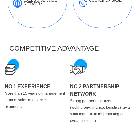
SALES & SERVICE
CUSTOMER BASE
NETWORK
COMPETITIVE ADVANTAGE
NO.1 EXPERIENCE
NO.2 PARTNERSHIP
More than 15 years of management
NETWORK
team of sales and service
Strong partner resources
experience.
(technology, finance, logistics) lay a
solid foundation for providing an
overall solution