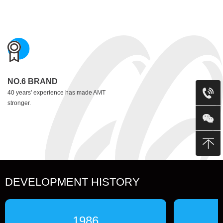
NO.6 BRAND
40 years' experience has made AMT
stronger.
DEVELOPMENT HISTORY
1986