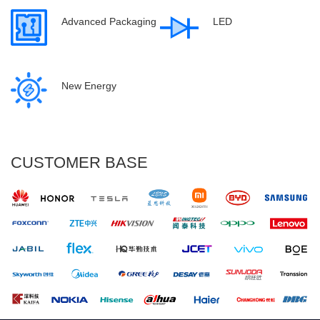
Advanced Packaging
LED
New Energy
CUSTOMER BASE