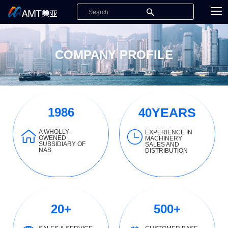
COMPANY PROFILE
1986
YEARS
40
A WHOLLY-
EXPERIENCE IN
OWENED
MACHINERY
SUBSIDIARY OF
SALES AND
NAS
DISTRIBUTION
20
+
500
+