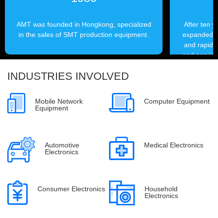
AMT was founded in Hongkong, specialized
After ten 
in the sales of SMT production equipment.
expanded it
and rapidly
and service
outlets, 
INDUSTRIES INVOLVED
from le
Mobile Network
Computer Equipment
Equipment
Automotive
Medical Electronics
Electronics
Consumer Electronics
Household
Electronics