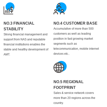
NO.3 FINANCIAL
NO.4 CUSTOMER BASE
STABILITY
Accumulative of more than 500
customers as well as leading
Strong financial management and
position in fast growing market
support from NAS and reputable
segments such as
financial institutions enables the
telecommunication, mobile internet
stable and healthy development of
devices etc..
AMT.
NO.5 REGIONAL
FOOTPRINT
Sales & service network covers
more than 20 regions across the
country.