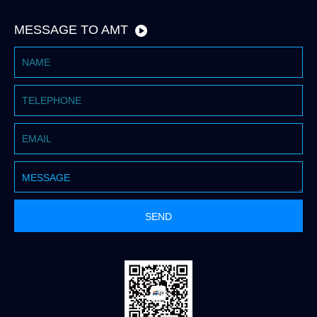
MESSAGE TO AMT