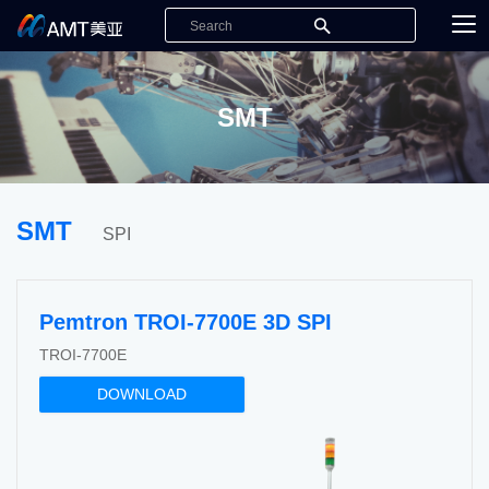
SMT
SMT
SPI
Pemtron TROI-7700E 3D SPI
TROI-7700E
DOWNLOAD