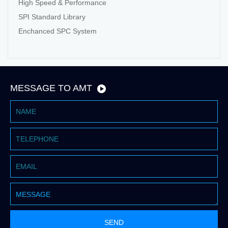
High Speed & Performance
SPI Standard Library
Enchanced SPC System
MESSAGE TO AMT