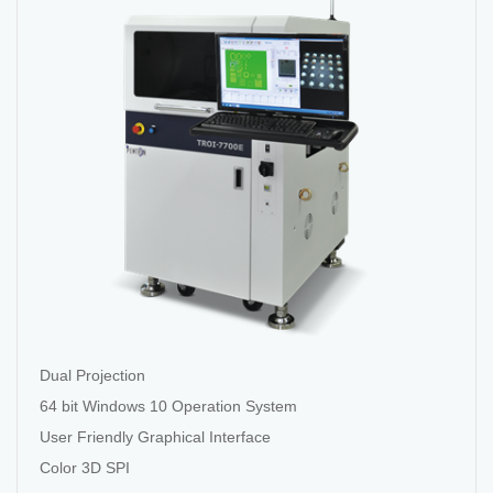
Dual Projection
64 bit Windows 10 Operation System
User Friendly Graphical Interface
Color 3D SPI